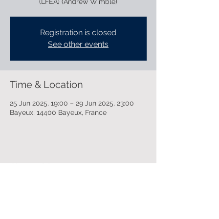
(LFEA) (Andrew Wimble)
Registration is closed
See other events
Time & Location
25 Jun 2025, 19:00 – 29 Jun 2025, 23:00
Bayeux, 14400 Bayeux, France
Share this event