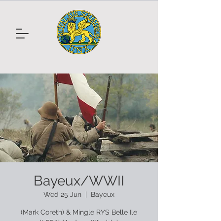
Bayeux/WWII
Wed 25 Jun
  |  
Bayeux
(Mark Coreth) & Mingle RYS Belle Ile