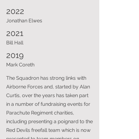
2022
Jonathan Elwes
2021
Bill Hall
2019
Mark Coreth
The Squadron has strong links with
Airborne Forces and, started by Alan
Curtis, over the years has taken part
in a number of fundraising events for
Parachute Regiment charities,
including presenting a poignard to the
Red Devils freefall team which is now
presented to team members on