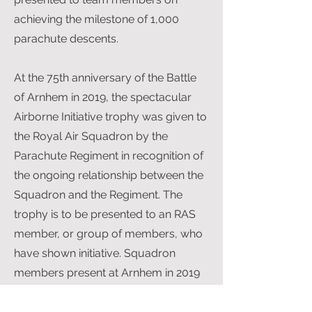
achieving the milestone of 1,000
parachute descents.
At the 75th anniversary of the Battle
of Arnhem in 2019, the spectacular
Airborne Initiative trophy was given to
the Royal Air Squadron by the
Parachute Regiment in recognition of
the ongoing relationship between the
Squadron and the Regiment. The
trophy is to be presented to an RAS
member, or group of members, who
have shown initiative. Squadron
members present at Arnhem in 2019
were Simon Ames, Andrew Holman-
West and Gerry Humphreys.