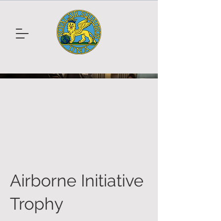
Airborne Initiative
Trophy