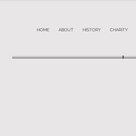
HOME
ABOUT
HISTORY
CHARITY