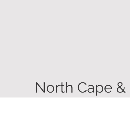
North Cape &