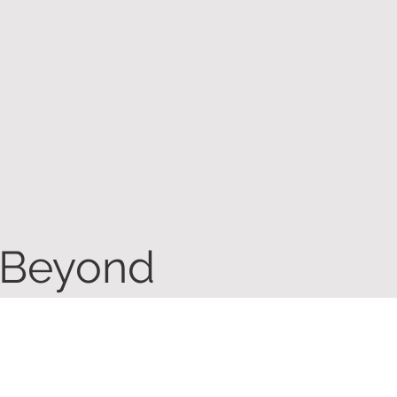
 Beyond