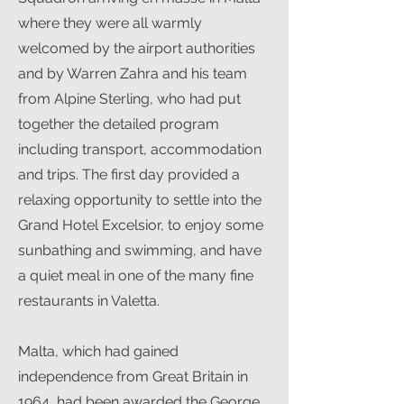
where they were all warmly
welcomed by the airport authorities
and by Warren Zahra and his team
from Alpine Sterling, who had put
together the detailed program
including transport, accommodation
and trips. The first day provided a
relaxing opportunity to settle into the
Grand Hotel Excelsior, to enjoy some
sunbathing and swimming, and have
a quiet meal in one of the many fine
restaurants in Valetta.
Malta, which had gained
independence from Great Britain in
1964, had been awarded the George