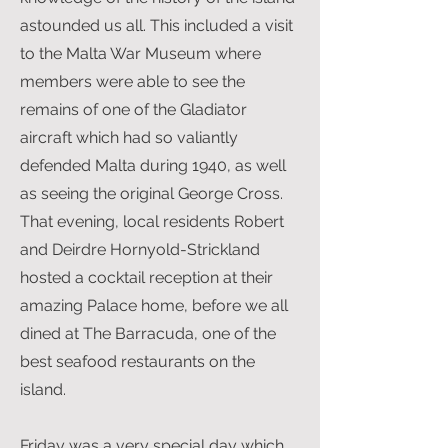
astounded us all. This included a visit
to the Malta War Museum where
members were able to see the
remains of one of the Gladiator
aircraft which had so valiantly
defended Malta during 1940, as well
as seeing the original George Cross.
That evening, local residents Robert
and Deirdre Hornyold-Strickland
hosted a cocktail reception at their
amazing Palace home, before we all
dined at The Barracuda, one of the
best seafood restaurants on the
island.
Friday was a very special day which