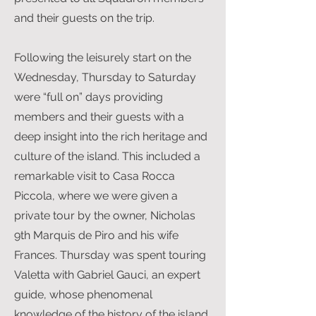
and their guests on the trip.
Following the leisurely start on the
Wednesday, Thursday to Saturday
were “full on” days providing
members and their guests with a
deep insight into the rich heritage and
culture of the island. This included a
remarkable visit to Casa Rocca
Piccola, where we were given a
private tour by the owner, Nicholas
9th Marquis de Piro and his wife
Frances. Thursday was spent touring
Valetta with Gabriel Gauci, an expert
guide, whose phenomenal
knowledge of the history of the island