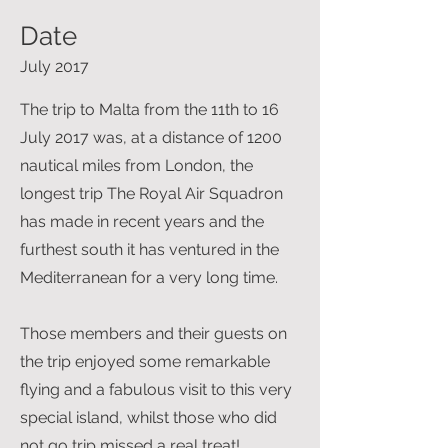
Date
July 2017
The trip to Malta from the 11th to 16
July 2017 was, at a distance of 1200
nautical miles from London, the
longest trip The Royal Air Squadron
has made in recent years and the
furthest south it has ventured in the
Mediterranean for a very long time.
Those members and their guests on
the trip enjoyed some remarkable
flying and a fabulous visit to this very
special island, whilst those who did
not go trip missed a real treat!