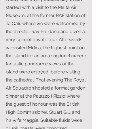
started with a visit to the Malta Air
Museum, at the former RAF station of
Ta`Qali, where we were welcomed by
the director Ray Polidano and given a
very special private tour. Afterwards
we visited Mdina, the highest point on
the island for an amazing lunch where
fantastic panoramic views of the
island were enjoyed, before visiting
the cathedral. That evening The Royal
Air Squadron hosted a formal garden
dinner at the Palazzo I Rizzio where
the guest of honour was the British
High Commissioner, Stuart Gill, and
his wife Maggie. Suitable fluids were
drunk, toasts were proposed,