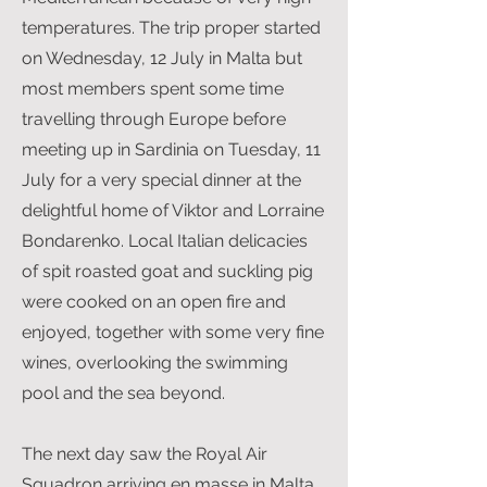
temperatures. The trip proper started
on Wednesday, 12 July in Malta but
most members spent some time
travelling through Europe before
meeting up in Sardinia on Tuesday, 11
July for a very special dinner at the
delightful home of Viktor and Lorraine
Bondarenko. Local Italian delicacies
of spit roasted goat and suckling pig
were cooked on an open fire and
enjoyed, together with some very fine
wines, overlooking the swimming
pool and the sea beyond.
The next day saw the Royal Air
Squadron arriving en masse in Malta