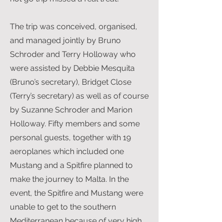
The trip was conceived, organised,
and managed jointly by Bruno
Schroder and Terry Holloway who
were assisted by Debbie Mesquita
(Bruno’s secretary), Bridget Close
(Terry’s secretary) as well as of course
by Suzanne Schroder and Marion
Holloway. Fifty members and some
personal guests, together with 19
aeroplanes which included one
Mustang and a Spitfire planned to
make the journey to Malta. In the
event, the Spitfire and Mustang were
unable to get to the southern
Mediterranean because of very high