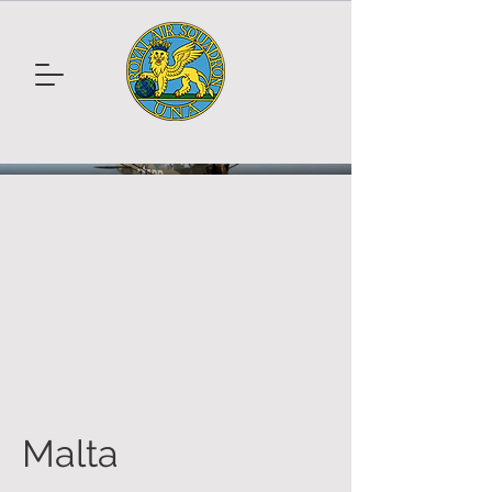
Malta