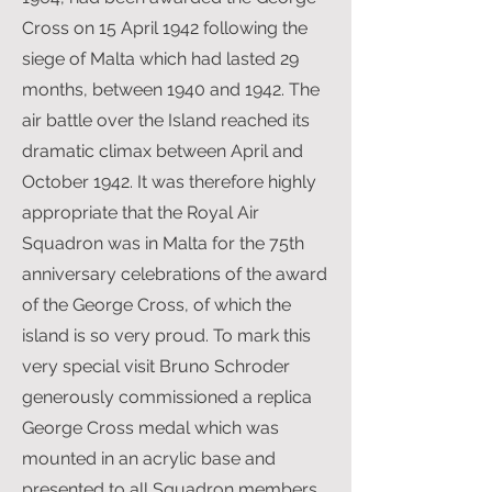
Cross on 15 April 1942 following the
siege of Malta which had lasted 29
months, between 1940 and 1942. The
air battle over the Island reached its
dramatic climax between April and
October 1942. It was therefore highly
appropriate that the Royal Air
Squadron was in Malta for the 75th
anniversary celebrations of the award
of the George Cross, of which the
island is so very proud. To mark this
very special visit Bruno Schroder
generously commissioned a replica
George Cross medal which was
mounted in an acrylic base and
presented to all Squadron members