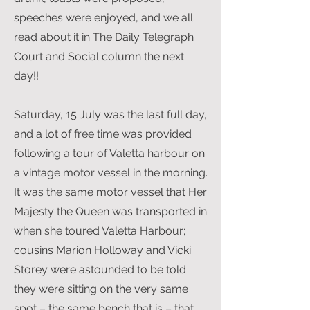
speeches were enjoyed, and we all
read about it in The Daily Telegraph
Court and Social column the next
day!!
Saturday, 15 July was the last full day,
and a lot of free time was provided
following a tour of Valetta harbour on
a vintage motor vessel in the morning.
It was the same motor vessel that Her
Majesty the Queen was transported in
when she toured Valetta Harbour;
cousins Marion Holloway and Vicki
Storey were astounded to be told
they were sitting on the very same
spot – the same bench that is – that