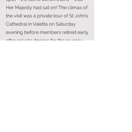
Her Majesty had sat on! The climax of
the visit was a private tour of St John’s
Cathedral in Valetta on Saturday
evening before members retired early
after private dinners for the journey
back to England the following day.
Needless to say, adventures were
enjoyed by individuals on the way
home, and the prize for flying the
slowest aircraft on this remarkable
trip went to Mark Coreth in his Jodel.
Mark narrowly missed rest in Sicily on
the way to Malta – but that is another
story!
A post script is that members of the