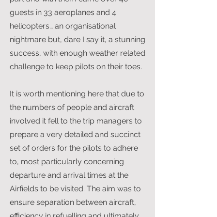
guests in 33 aeroplanes and 4
helicopters… an organisational
nightmare but, dare I say it, a stunning
success, with enough weather related
challenge to keep pilots on their toes.
It is worth mentioning here that due to
the numbers of people and aircraft
involved it fell to the trip managers to
prepare a very detailed and succinct
set of orders for the pilots to adhere
to, most particularly concerning
departure and arrival times at the
Airfields to be visited. The aim was to
ensure separation between aircraft,
efficiency in refuelling and ultimately