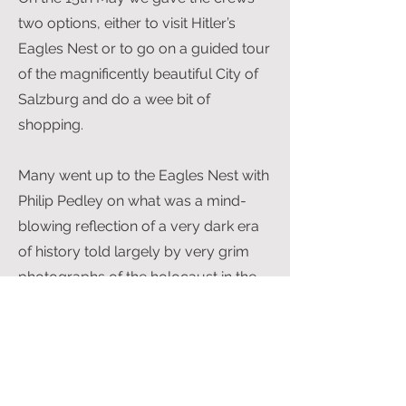
two options, either to visit Hitler’s
Eagles Nest or to go on a guided tour
of the magnificently beautiful City of
Salzburg and do a wee bit of
shopping.
Many went up to the Eagles Nest with
Philip Pedley on what was a mind-
blowing reflection of a very dark era
of history told largely by very grim
photographs of the holocaust in the
Dokumentation Centre. It is one of
those places that ‘should’ be visited.
The Eagles Nest itself, high in the
Mountains at Berchtesgaden, can
only be reached by a single file bus