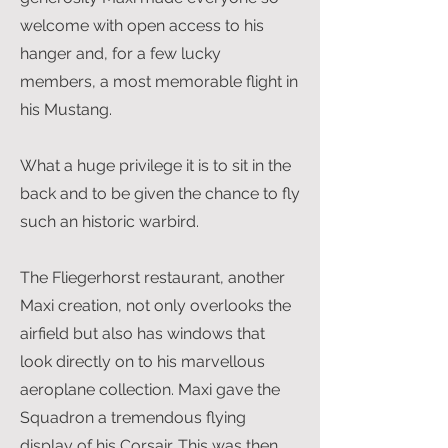
welcome with open access to his
hanger and, for a few lucky
members, a most memorable flight in
his Mustang.
What a huge privilege it is to sit in the
back and to be given the chance to fly
such an historic warbird.
The Fliegerhorst restaurant, another
Maxi creation, not only overlooks the
airfield but also has windows that
look directly on to his marvellous
aeroplane collection. Maxi gave the
Squadron a tremendous flying
display of his Corsair. This was then