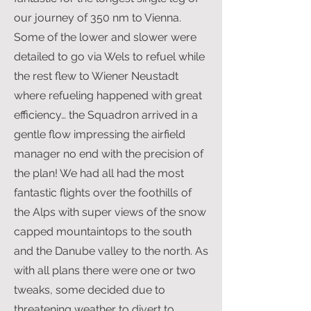
our journey of 350 nm to Vienna.
Some of the lower and slower were
detailed to go via Wels to refuel while
the rest flew to Wiener Neustadt
where refueling happened with great
efficiency… the Squadron arrived in a
gentle flow impressing the airfield
manager no end with the precision of
the plan! We had all had the most
fantastic flights over the foothills of
the Alps with super views of the snow
capped mountaintops to the south
and the Danube valley to the north. As
with all plans there were one or two
tweaks, some decided due to
threatening weather to divert to