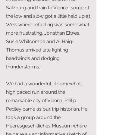
Salzburg and train to Vienna, some of
the low and slow got a little held up at
Wels where refueling was some what
more frustrating. Jonathan Elwes,
Susie Whitcombe and Al Haig-
Thomas arrived late fighting
headwinds and dodging
thunderstorms.
We had a wonderful, if somewhat,
high paced run around the
remarkable city of Vienna. Philip
Pedley came as our trip historian. He
took a group around the
Heeresgeschitliches Museum where
he gave a very informative sketch of