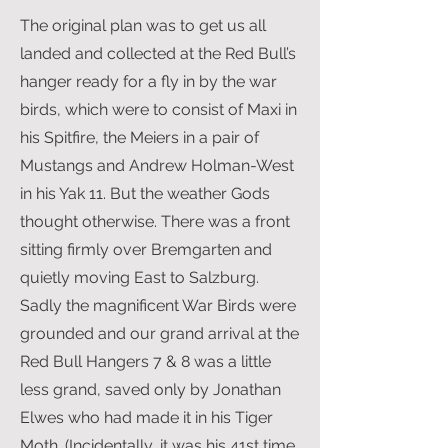
The original plan was to get us all
landed and collected at the Red Bull’s
hanger ready for a fly in by the war
birds, which were to consist of Maxi in
his Spitfire, the Meiers in a pair of
Mustangs and Andrew Holman-West
in his Yak 11. But the weather Gods
thought otherwise. There was a front
sitting firmly over Bremgarten and
quietly moving East to Salzburg.
Sadly the magnificent War Birds were
grounded and our grand arrival at the
Red Bull Hangers 7 & 8 was a little
less grand, saved only by Jonathan
Elwes who had made it in his Tiger
Moth. (Incidentally, it was his 41st time