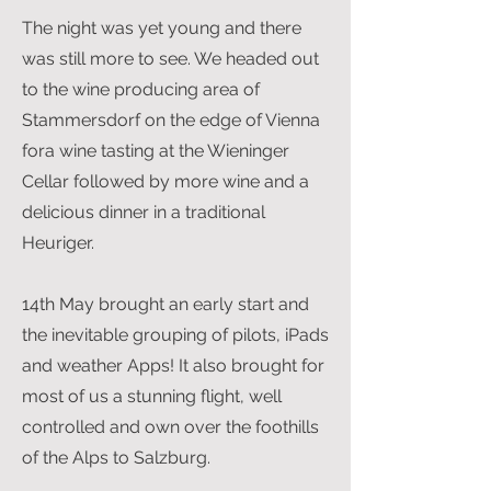
The night was yet young and there
was still more to see. We headed out
to the wine producing area of
Stammersdorf on the edge of Vienna
fora wine tasting at the Wieninger
Cellar followed by more wine and a
delicious dinner in a traditional
Heuriger.
14th May brought an early start and
the inevitable grouping of pilots, iPads
and weather Apps! It also brought for
most of us a stunning flight, well
controlled and own over the foothills
of the Alps to Salzburg.