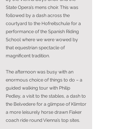
State Opera’s mens choir. This was
followed by a dash across the
courtyard to the Hofreitschule for a
performance of the Spanish Riding
School where we were wowed by
that equestrian spectacle of
magnificent tradition.
The afternoon was busy with an
enormous choice of things to do – a
guided walking tour with Philip
Pedley, a visit to the stables, a dash to
the Belvedere for a glimpse of Klimtor
a more leisurely horse drawn Fiaker
coach ride round Vienna’s top sites.