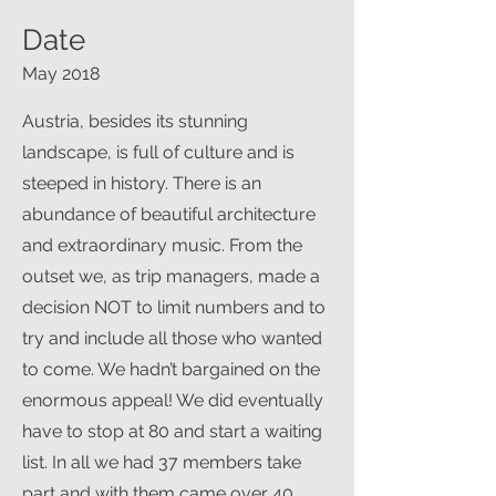
Date
May 2018
Austria, besides its stunning
landscape, is full of culture and is
steeped in history. There is an
abundance of beautiful architecture
and extraordinary music. From the
outset we, as trip managers, made a
decision NOT to limit numbers and to
try and include all those who wanted
to come. We hadn’t bargained on the
enormous appeal! We did eventually
have to stop at 80 and start a waiting
list. In all we had 37 members take
part and with them came over 40