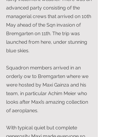
advanced party consisting of the
managerial crews that arrived on 10th
May ahead of the Sqn invasion of
Bremgarten on 11th. The trip was
launched from here, under stunning
blue skies.
Squadron members arrived in an
orderly ow to Bremgarten where we
were hosted by Maxi Gainza and his
team, in particular Achim Meier who
looks after Maxi’s amazing collection
of aeroplanes.
With typical quiet but complete
generosity Maxi made everyone so