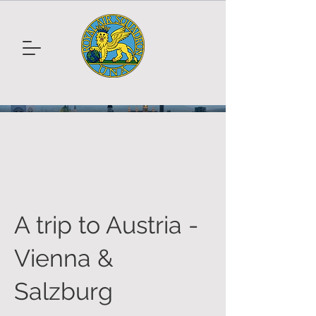
A trip to Austria -
Vienna &
Salzburg