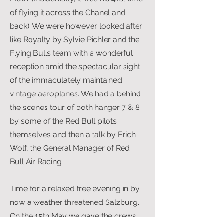
of flying it across the Chanel and
back). We were however looked after
like Royalty by Sylvie Pichler and the
Flying Bulls team with a wonderful
reception amid the spectacular sight
of the immaculately maintained
vintage aeroplanes. We had a behind
the scenes tour of both hanger 7 & 8
by some of the Red Bull pilots
themselves and then a talk by Erich
Wolf, the General Manager of Red
Bull Air Racing.
Time for a relaxed free evening in by
now a weather threatened Salzburg.
On the 15th May we gave the crews