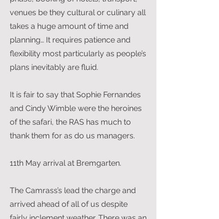
venues be they cultural or culinary all
takes a huge amount of time and
planning… It requires patience and
flexibility most particularly as people’s
plans inevitably are fluid.
It is fair to say that Sophie Fernandes
and Cindy Wimble were the heroines
of the safari, the RAS has much to
thank them for as do us managers.
11th May arrival at Bremgarten.
The Camrass’s lead the charge and
arrived ahead of all of us despite
fairly inclement weather. There was an