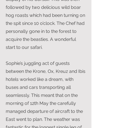
followed by two delicious wild boar
hog roasts which had been turning on
the spit since 10 o’clock. The Chef had
personally gone in to the forest to
acquire the beasties. A wonderful
start to our safari.
Sophie’s juggling act of guests
between the Krone, Ox, Kreuz and Ibis
hotels worked like a dream, with
buses and cars transporting all
seamlessly. This meant that on the
morning of 12th May the carefully
managed departure of aircraft to the
East went to plan. The weather was
fantastic for the longest single leg of