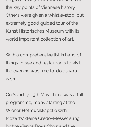
the key points of Viennese history.
Others were given a whistle-stop, but
extremely good guided tour of the
Kunst Historisches Museum with its
world important collection of art.
With a comprehensive list in hand of
things to see and restaurants to visit
the evening was free to ‘do as you
wish’.
On Sunday, 13th May, there was a full
programme, many starting at the
Wiener Hofmusikkapelle with
Mozart’s“Kleine Credo-Messe” sung
by the Vienna Boys Choir and the