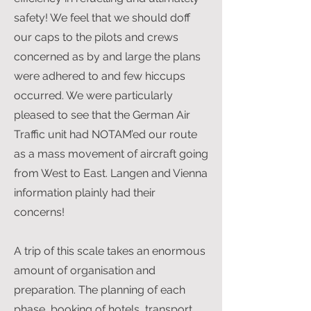
safety! We feel that we should doff
our caps to the pilots and crews
concerned as by and large the plans
were adhered to and few hiccups
occurred. We were particularly
pleased to see that the German Air
Traffic unit had NOTAM’ed our route
as a mass movement of aircraft going
from West to East. Langen and Vienna
information plainly had their
concerns!
A trip of this scale takes an enormous
amount of organisation and
preparation. The planning of each
phase, booking of hotels, transport,