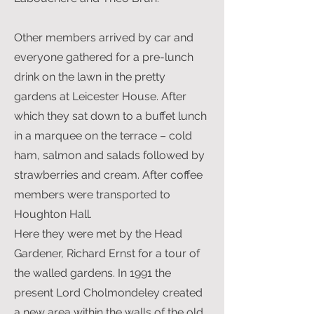
Other members arrived by car and
everyone gathered for a pre-lunch
drink on the lawn in the pretty
gardens at Leicester House. After
which they sat down to a buffet lunch
in a marquee on the terrace – cold
ham, salmon and salads followed by
strawberries and cream. After coffee
members were transported to
Houghton Hall.
Here they were met by the Head
Gardener, Richard Ernst for a tour of
the walled gardens. In 1991 the
present Lord Cholmondeley created
a new area within the walls of the old