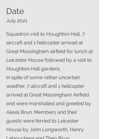
Date
July 2021
Squadron visit to Houghton Hall, 7
aircraft and 1 helicopter arrived at
Great Massingham airfield for lunch at
Leicester House followed by a visit to
Houghton Hall gardens.
In spite of some rather uncertain
weather, 7 aircraft and 1 helicopter
arrived at Great Massingham Airfield
and were marshalled and greeted by
Alexis Brun. Members and their
guests were ferried to Leicester
House by John Longworth, Henry
Labouchere and Theo Brun.