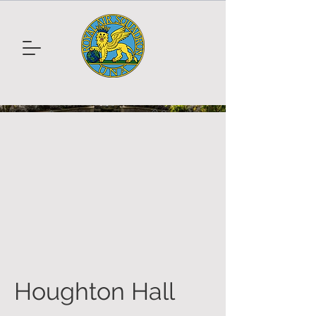
Houghton Hall