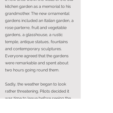
kitchen garden as a memorial to his
grandmother. The new ornamental
gardens included an Italian garden, a
rose parterre, fruit and vegetable
gardens, a glasshouse, a rustic
temple, antique statues, fountains
and contemporary sculptures.
Everyone agreed that the gardens
were remarkable and spent about
two hours going round them.
Sadly, the weather began to look
rather threatening. Pilots decided it
was time to leave before seeing the
exhibition of statuary on the lawns
and park of the Hall. Members were