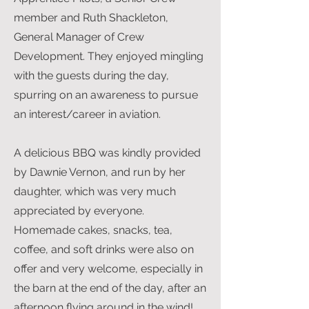
member and Ruth Shackleton,
General Manager of Crew
Development. They enjoyed mingling
with the guests during the day,
spurring on an awareness to pursue
an interest/career in aviation.
A delicious BBQ was kindly provided
by Dawnie Vernon, and run by her
daughter, which was very much
appreciated by everyone.
Homemade cakes, snacks, tea,
coffee, and soft drinks were also on
offer and very welcome, especially in
the barn at the end of the day, after an
afternoon flying around in the wind!