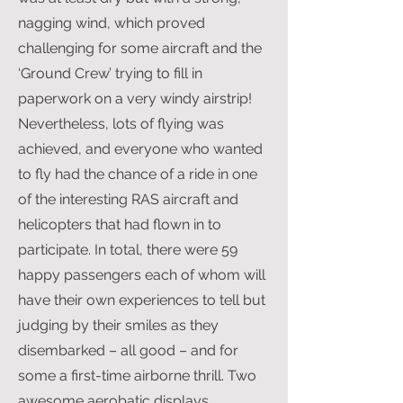
nagging wind, which proved
challenging for some aircraft and the
‘Ground Crew’ trying to fill in
paperwork on a very windy airstrip!
Nevertheless, lots of flying was
achieved, and everyone who wanted
to fly had the chance of a ride in one
of the interesting RAS aircraft and
helicopters that had flown in to
participate. In total, there were 59
happy passengers each of whom will
have their own experiences to tell but
judging by their smiles as they
disembarked – all good – and for
some a first-time airborne thrill. Two
awesome aerobatic displays