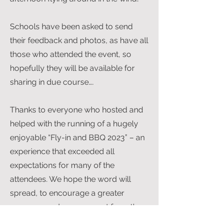
Schools have been asked to send
their feedback and photos, as have all
those who attended the event, so
hopefully they will be available for
sharing in due course….
Thanks to everyone who hosted and
helped with the running of a hugely
enjoyable “Fly-in and BBQ 2023” – an
experience that exceeded all
expectations for many of the
attendees. We hope the word will
spread, to encourage a greater
response and engagement from the
participants of the SoA Programme in