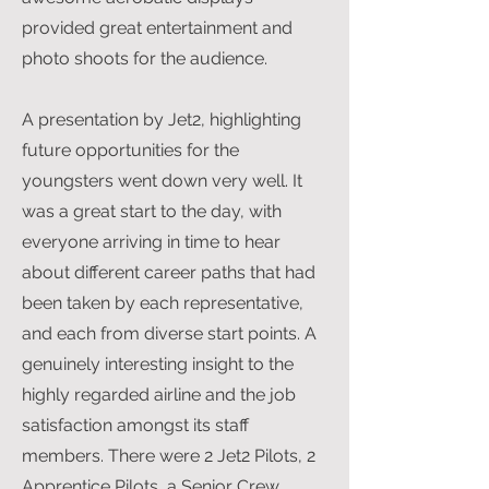
provided great entertainment and
photo shoots for the audience.
A presentation by Jet2, highlighting
future opportunities for the
youngsters went down very well. It
was a great start to the day, with
everyone arriving in time to hear
about different career paths that had
been taken by each representative,
and each from diverse start points. A
genuinely interesting insight to the
highly regarded airline and the job
satisfaction amongst its staff
members. There were 2 Jet2 Pilots, 2
Apprentice Pilots, a Senior Crew