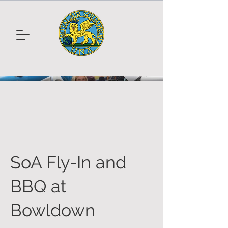
SoA Fly-In and
BBQ at
Bowldown