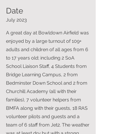
Date
July 2023
A great day at Bowldown Airfield was
enjoyed by a large turnout of 109+
adults and children of all ages from 6
to 17 years old; including 2 SoA
School Liaison Staff, 4 Students from
Bridge Learning Campus, 2 from
Bedminster Down School and 2 from
Churchill Academy (all with their
families), 7 volunteer helpers from
BMFA along with their guests, 18 RAS
volunteer pilots and guests and a
team of 6 staff from Jet2. The weather
was at least dry but with a strong,