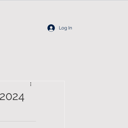
Log In
2024