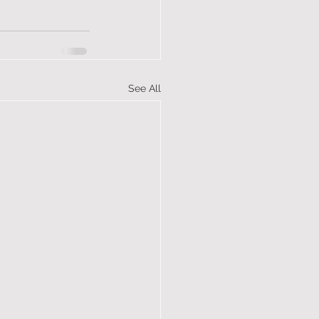
See All