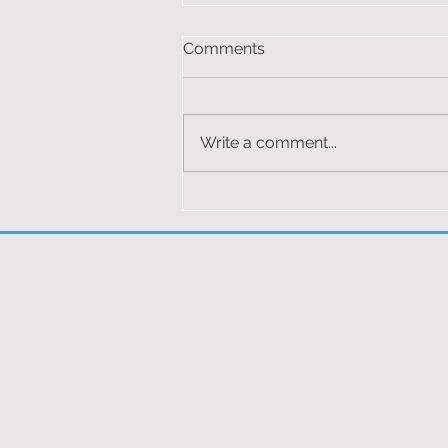
F1 MERCEDES 2024
Comments
You must be logged in to view
this content.
Write a comment...