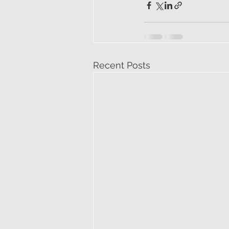
Recent Posts