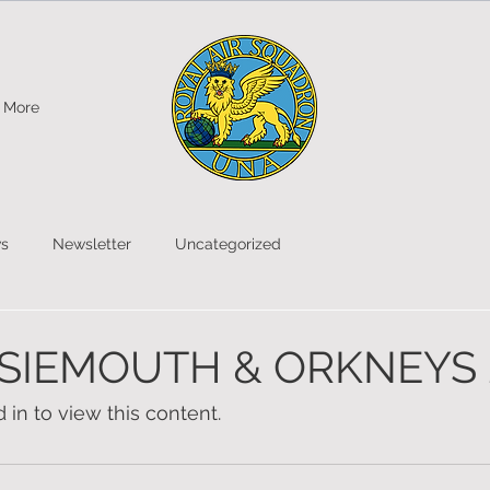
More
s
Newsletter
Uncategorized
SIEMOUTH & ORKNEYS 
in to view this content.