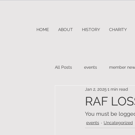
HOME
ABOUT
HISTORY
CHARITY
All Posts
events
member new
Jan 2, 2025
1 min read
RAF LOS
You must be logged 
events
Uncategorized