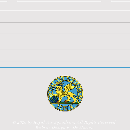
BERLIN 2024
SOA
2023
You must be logged in to view
You m
this content.
this 
© 2026 by Royal Air Squadron. All Rights Reserved.
Website Design by
De Musson