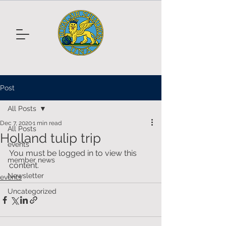
Post
All Posts
Dec 7, 2020
1 min read
All Posts
Holland tulip trip
events
You must be logged in to view this 
member news
content.
Newsletter
events
Uncategorized