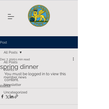
Post
All Posts
Dec 7, 2020
1 min read
All Posts
spring dinner
events
You must be logged in to view this 
member news
content.
Newsletter
events
Uncategorized