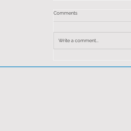
RAF LOSSIEMOUTH &
Comments
ORKNEYS 2024
You must be logged in to view
this content.
Write a comment...