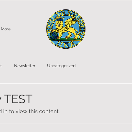
More
s
Newsletter
Uncategorized
y TEST
in to view this content.