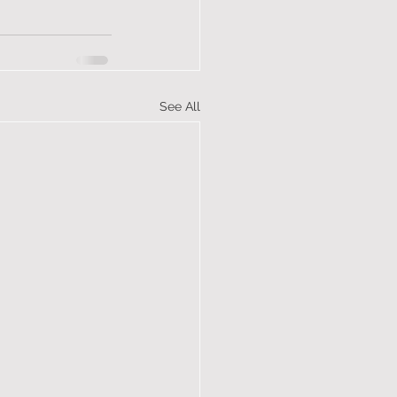
See All