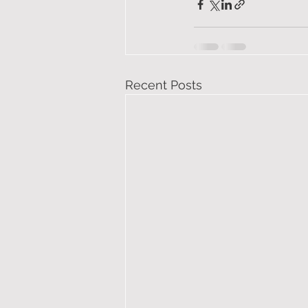
Recent Posts