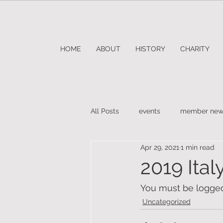
HOME
ABOUT
HISTORY
CHARITY
All Posts
events
member new
Apr 29, 2021
1 min read
2019 Ital
You must be logged 
Uncategorized