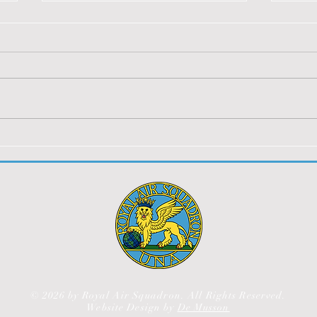
SOA BOWLDOWN BBQ
Jers
2023
You m
You must be logged in to view
this 
this content.
© 2026 by Royal Air Squadron. All Rights Reserved.
Website Design by
De Musson