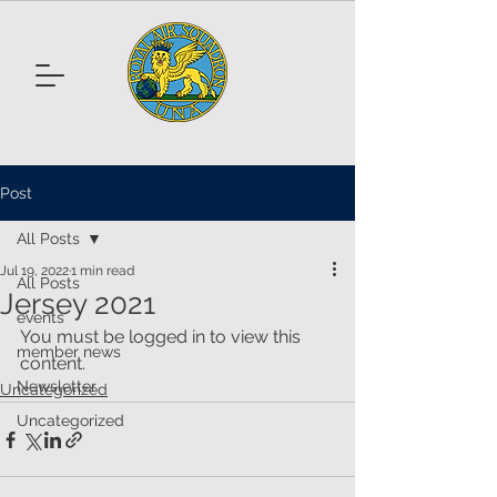
Post
All Posts
Jul 19, 2022
1 min read
All Posts
Jersey 2021
events
You must be logged in to view this 
member news
content.
Newsletter
Uncategorized
Uncategorized